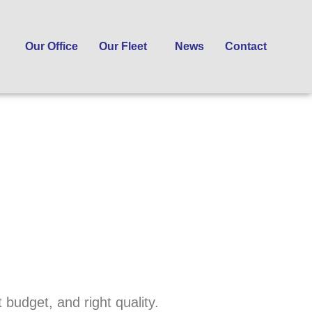
Our Office
Our Fleet
News
Contact
 budget, and right quality.