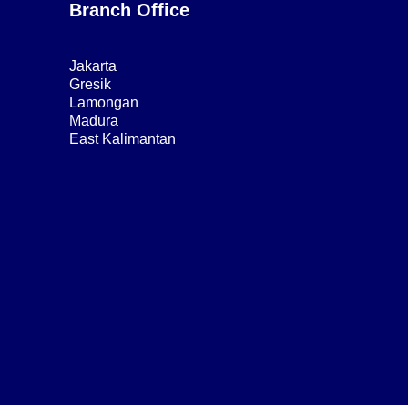
Branch Office
Jakarta
Gresik
Lamongan
Madura
East Kalimantan