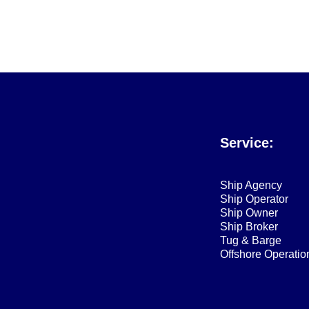
Service:
Ship Agency
Ship Operator
Ship Owner
Ship Broker
Tug & Barge
Offshore Operatio