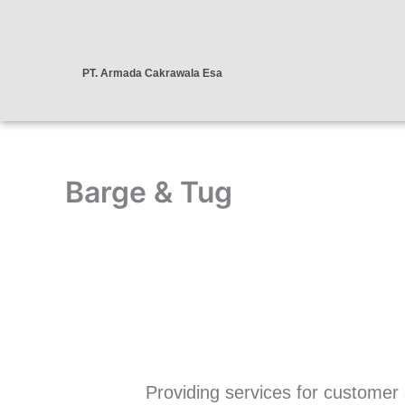
Skip
to
content
PT. Armada Cakrawala Esa
Barge & Tug
Providing services for customer sa