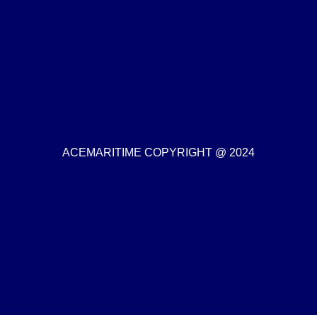
ACEMARITIME COPYRIGHT @ 2024