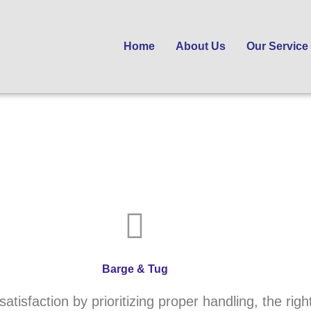
Home
About Us
Our Service
Barge & Tug
tisfaction by prioritizing proper handling, the right