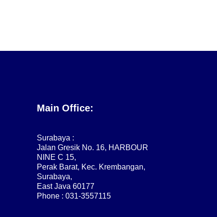
Main Office:
Surabaya :
Jalan Gresik No. 16, HARBOUR
NINE C 15,
Perak Barat, Kec. Krembangan,
Surabaya,
East Java 60177
Phone : 031-3557115